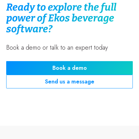
Ready to explore the full
power of Ekos beverage
software?
Book a demo or talk to an expert today
Book a demo
Send us a message