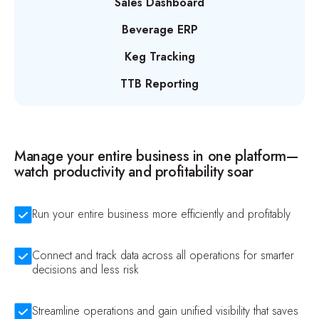
Sales Dashboard
Beverage ERP
Keg Tracking
TTB Reporting
Manage your entire business in one platform—
watch productivity and profitability soar
Run your entire business more efficiently and profitably
Connect and track data across all operations for smarter
decisions and less risk
Streamline operations and gain unified visibility that saves