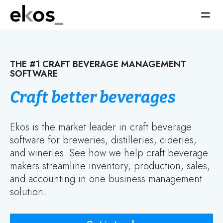
THE #1 CRAFT BEVERAGE MANAGEMENT
SOFTWARE
Craft better beverages
Ekos is the market leader in craft beverage
software for breweries, distilleries, cideries,
and wineries. See how we help craft beverage
makers streamline inventory, production, sales,
and accounting in one business management
solution.