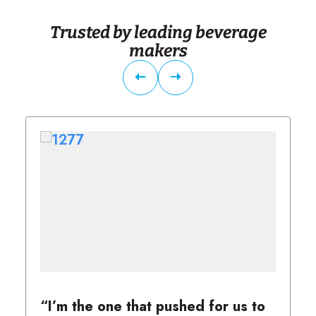
Trusted by leading beverage
makers
“I’m the one that pushed for us to