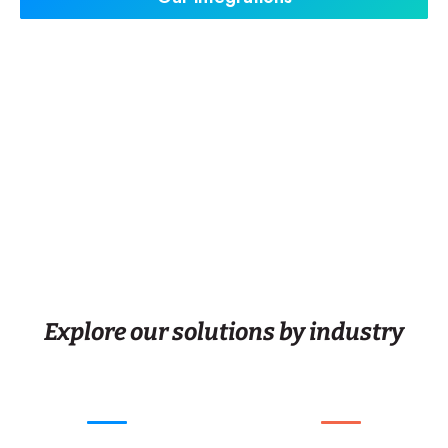
Explore our solutions by industry