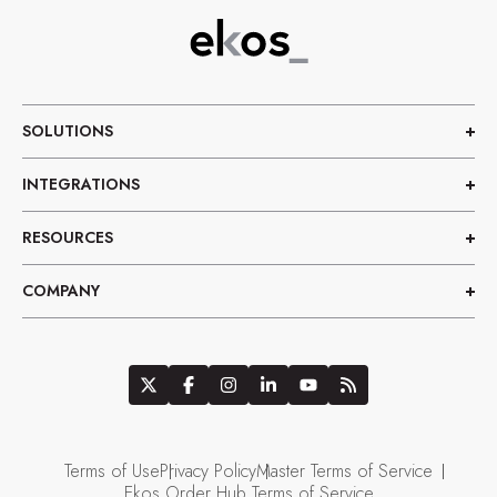
SOLUTIONS
INTEGRATIONS
RESOURCES
COMPANY
Terms of Use
Privacy Policy
Master Terms of Service
Ekos Order Hub Terms of Service