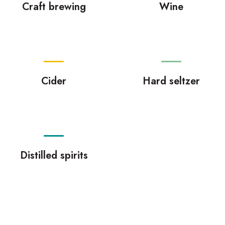
Craft brewing
Wine
Cider
Hard seltzer
Distilled spirits