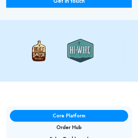
Get in touch
Core Platform
Order Hub