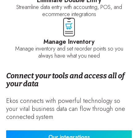
Eliminate Double Entry
Streamline data entry with accounting, POS, and
ecommerce integrations
Manage Inventory
Manage inventory and set reorder points so you
always have what you need
Connect your tools and access all of
your data
Ekos connects with powerful technology so
your vital business data can flow through one
connected system
Our integrations