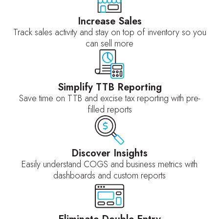
Increase Sales
Track sales activity and stay on top of inventory so you
can sell more
Simplify TTB Reporting
Save time on TTB and excise tax reporting with pre-
filled reports
Discover Insights
Easily understand COGS and business metrics with
dashboards and custom reports