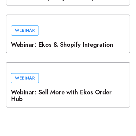
WEBINAR
Webinar: Ekos & Shopify Integration
WEBINAR
Webinar: Sell More with Ekos Order
Hub