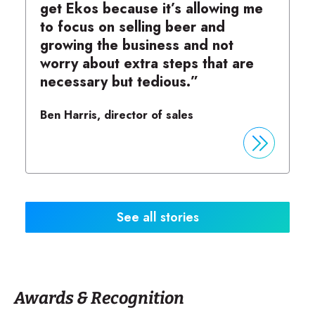
get Ekos because it’s allowing me
to focus on selling beer and
growing the business and not
worry about extra steps that are
necessary but tedious.”
Ben Harris, director of sales
See all stories
Awards & Recognition