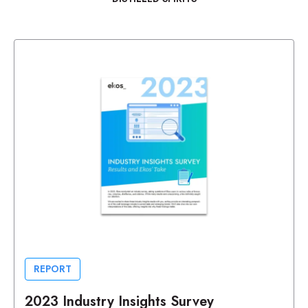
REPORT
2023 Industry Insights Survey