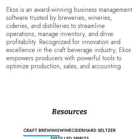
Ekos is an award-winning business management
software trusted by breweries, wineries,
cideries, and distilleries to streamline
operations, manage inventory, and drive
profitability. Recognized for innovation and
excellence in the craft beverage industry, Ekos
empowers producers with powerful tools to
optimize production, sales, and accounting.
Resources
CRAFT BREWING
WINE
CIDER
HARD SELTZER
DISTILLED SPIRITS