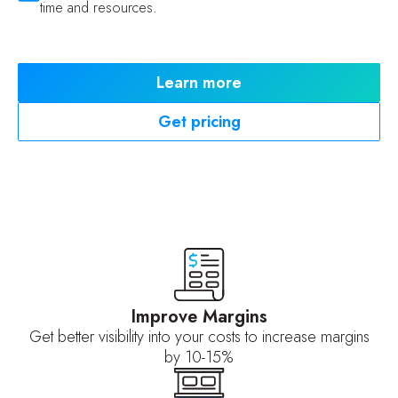
time and resources.
Learn more
Get pricing
Improve Margins
Get better visibility into your costs to increase margins
by 10-15%