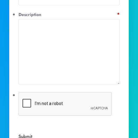
*
Description
Submit