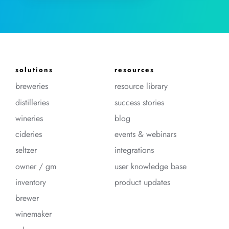
solutions
resources
breweries
resource library
distilleries
success stories
wineries
blog
cideries
events & webinars
seltzer
integrations
owner / gm
user knowledge base
inventory
product updates
brewer
winemaker