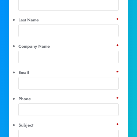
*
Last Name
*
Company Name
*
Email
*
Phone
*
Subject