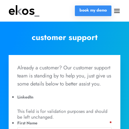
book my demo
customer support
Already a customer? Our customer support
team is standing by to help you, just give us
some details below to better assist you.
LinkedIn
This field is for validation purposes and should
be left unchanged.
*
First Name