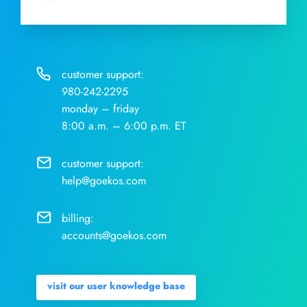
customer support:
980-242-2295
monday – friday
8:00 a.m. – 6:00 p.m. ET
customer support:
help@goekos.com
billing:
accounts@goekos.com
visit our user knowledge base