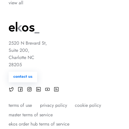
view all
2520 N Brevard St,
Suite 200,
Charlotte NC
28205
contact us
terms of use
privacy policy
cookie policy
master terms of service
ekos order hub terms of service