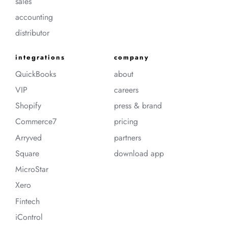
sales
accounting
distributor
integrations
company
QuickBooks
about
VIP
careers
Shopify
press & brand
Commerce7
pricing
Arryved
partners
Square
download app
MicroStar
Xero
Fintech
iControl