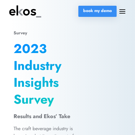
book my demo
Survey
2023
Industry
Insights
Survey
Results and Ekos’ Take
The craft beverage industry is