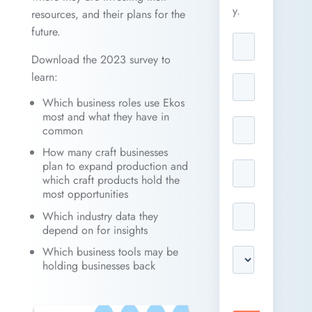
y.
resources, and their plans for the
future.
Download the 2023 survey to
learn:
Which business roles use Ekos
most and what they have in
common
How many craft businesses
plan to expand production and
which craft products hold the
most opportunities
Which industry data they
depend on for insights
Which business tools may be
holding businesses back