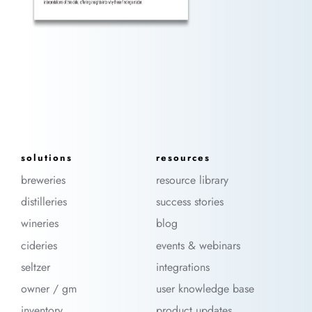
solutions
resources
breweries
resource library
distilleries
success stories
wineries
blog
cideries
events & webinars
seltzer
integrations
owner / gm
user knowledge base
inventory
product updates