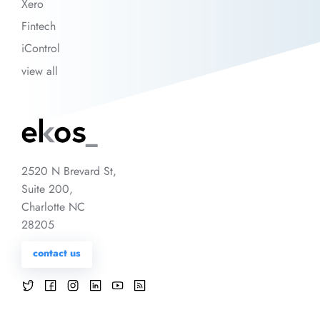
Xero
Fintech
iControl
view all
2520 N Brevard St,
Suite 200,
Charlotte NC
28205
contact us