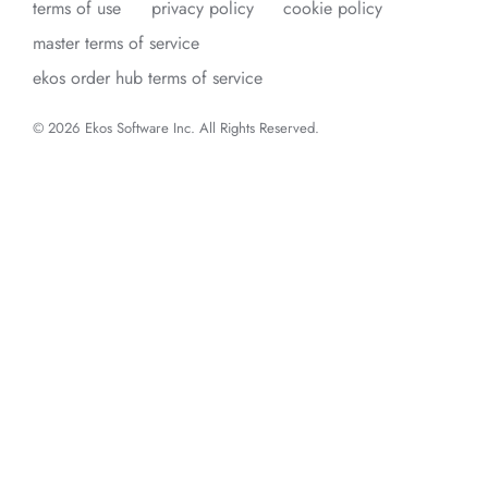
terms of use
privacy policy
cookie policy
master terms of service
ekos order hub terms of service
© 2026 Ekos Software Inc. All Rights Reserved.