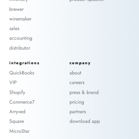
brewer
winemaker
sales
accounting
distributor
integrations
company
QuickBooks
about
VIP
careers
Shopify
press & brand
Commerce7
pricing
Arryved
partners
Square
download app
MicroStar