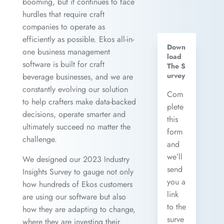
booming, but it continues to face
hurdles that require craft
companies to operate as
efficiently as possible. Ekos all-in-
Down
one business management
load
software is built for craft
The S
urvey
beverage businesses, and we are
constantly evolving our solution
Com
to help crafters make data-backed
plete
decisions, operate smarter and
this
ultimately succeed no matter the
form
challenge.
and
we’ll
We designed our 2023 Industry
send
Insights Survey to gauge not only
you a
how hundreds of Ekos customers
link
are using our software but also
to the
how they are adapting to change,
surve
where they are investing their