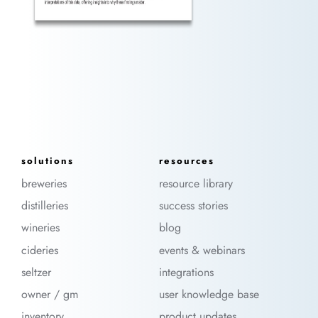
solutions
resources
breweries
resource library
distilleries
success stories
wineries
blog
cideries
events & webinars
seltzer
integrations
owner / gm
user knowledge base
inventory
product updates