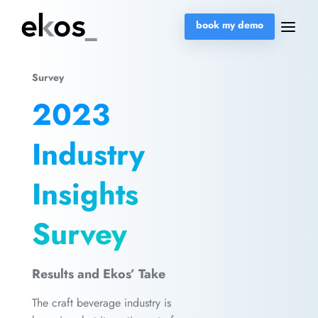
book my demo
Survey
2023
Industry
Insights
Survey
Results and Ekos’ Take
The craft beverage industry is