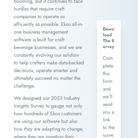
booming, but it continues to face
hurdles that require craft
companies to operate as
efficiently as possible. Ekos all-in-
Down
one business management
load
software is built for craft
The S
urvey
beverage businesses, and we are
constantly evolving our solution
Com
to help crafters make data-backed
plete
decisions, operate smarter and
this
ultimately succeed no matter the
form
challenge.
and
we’ll
We designed our 2023 Industry
send
Insights Survey to gauge not only
you a
how hundreds of Ekos customers
link
are using our software but also
to the
how they are adapting to change,
surve
where they are investing their