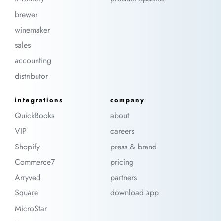
brewer
winemaker
sales
accounting
distributor
integrations
company
QuickBooks
about
VIP
careers
Shopify
press & brand
Commerce7
pricing
Arryved
partners
Square
download app
MicroStar