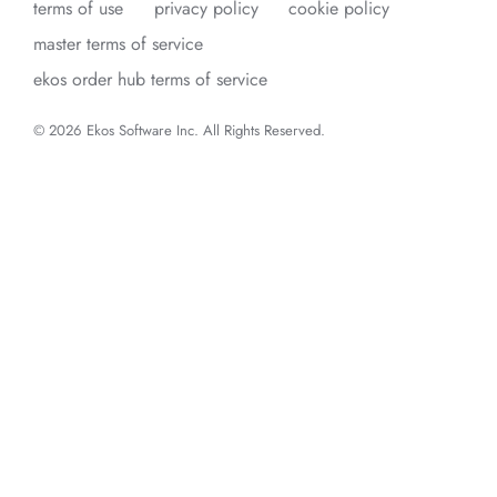
terms of use
privacy policy
cookie policy
master terms of service
ekos order hub terms of service
© 2026 Ekos Software Inc. All Rights Reserved.