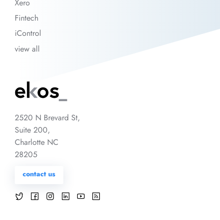
Xero
Fintech
iControl
view all
2520 N Brevard St,
Suite 200,
Charlotte NC
28205
contact us