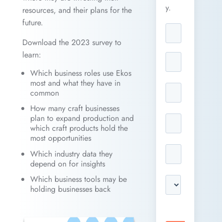
y.
resources, and their plans for the
future.
Download the 2023 survey to
learn:
Which business roles use Ekos
most and what they have in
common
How many craft businesses
plan to expand production and
which craft products hold the
most opportunities
Which industry data they
depend on for insights
Which business tools may be
holding businesses back