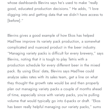
whose dashboards Blevins says he’s used to make “really
good, educated production decisions.” He adds, “I love
digging into and getting data that we didn’t have access to
[before].”
Blevins gives a good example of how Ekos has helped
MadTree improve its variety pack production, a somewhat
complicated and nuanced product in the beer industry.
“Managing variety packs is difficult for every brewery,” says
Blevins, noting that it is tough to play Tetris with a
production schedule for every different beer in the mixed
pack. By using Ekos’ data, Blevins says MadTree could
analyze sales rates with its sales team, get a line on what
they thought the growth rate would be and then properly
plan out managing variety packs a couple of months ahead
of time, especially since with variety packs, you’re pulling
volume that would typically go into 6-packs or draft. “Ekos
has been really helpful managing our variety packs,” sums