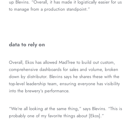
up Blevins. “Overall, it has made it logistically easier for us
to manage from a production standpoint.”
data to rely on
Overall, Ekos has allowed MadTree to build out custom,
comprehensive dashboards for sales and volume, broken
down by distributor. Blevins says he shares these with the
top-level leadership team, ensuring everyone has visibility
into the brewery’s performance.
“We’re all looking at the same thing,” says Blevins. “This is
probably one of my favorite things about [Ekos].”