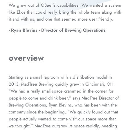
We grew out of OBeer’s capabilities. We wanted a system
like Ekos that could really bring the whole team along with
it and with us, and one that seemed more user friendly.
- Ryan Blevins - Director of Brewing Operations
overview
Starting as a small taproom with a distribution model in
2013, MadTree Brewing quickly grew in Cincinnati, OH.
“We had a really small space crammed in the corner for
people to come and drink beer,” says MadTree Director of
Brewing Operations, Ryan Blevins, who has been with the
company since the beginning. “We quickly found out that
people actually wanted to come visit our space more than
we thought.” MadTree outgrew its space rapidly, needing