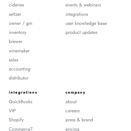
cideries
events & webinars
seltzer
integrations
owner / gm
user knowledge base
inventory
product updates
brewer
winemaker
sales
accounting
distributor
integrations
company
QuickBooks
about
VIP
careers
Shopify
press & brand
Commerce7
pricing