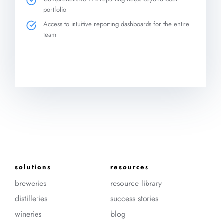
portfolio
Access to intuitive reporting dashboards for the entire
team
solutions
resources
breweries
resource library
distilleries
success stories
wineries
blog