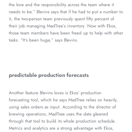
the love and the responsibility across the team where it
needs to be.” Blevins says that if he had to put a number to
it, the two-person team previously spent fifty percent of
their job managing MadTree’s inventory. Now with Ekos,
those team members have been freed up to help with other
tasks. “It’s been huge,” says Blevins.
predictable production forecasts
Another feature Blevins loves is Ekos’ production
forecasting tool, which he says MadTree relies on heavily,
using sales orders as input. According to the director of
brewing operations, MadTree uses the data gleaned
through that tool to build its whole production schedule.
Metrics and analytics are a strong advantage with Ekos,