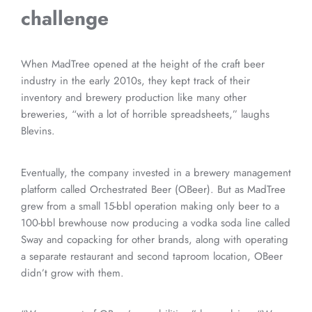
challenge
When MadTree opened at the height of the craft beer
industry in the early 2010s, they kept track of their
inventory and brewery production like many other
breweries, “with a lot of horrible spreadsheets,” laughs
Blevins.
Eventually, the company invested in a brewery management
platform called Orchestrated Beer (OBeer). But as MadTree
grew from a small 15-bbl operation making only beer to a
100-bbl brewhouse now producing a vodka soda line called
Sway and copacking for other brands, along with operating
a separate restaurant and second taproom location, OBeer
didn’t grow with them.