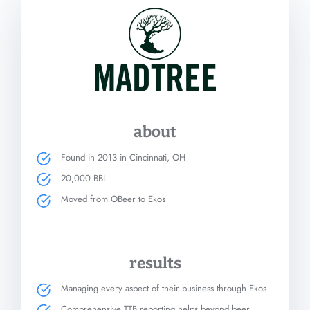
about
Found in 2013 in Cincinnati, OH
20,000 BBL
Moved from OBeer to Ekos
results
Managing every aspect of their business through Ekos
Comprehensive TTB reporting helps beyond beer