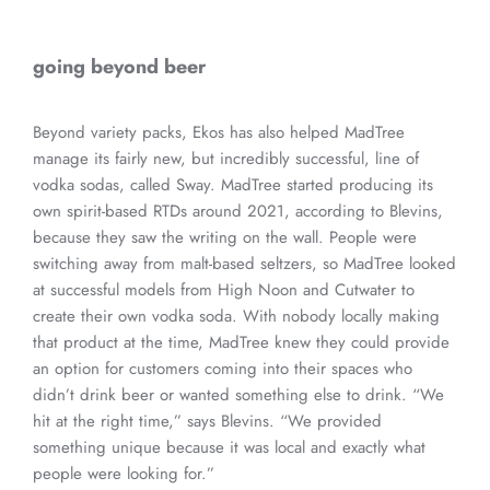
going beyond beer
Beyond variety packs, Ekos has also helped MadTree
manage its fairly new, but incredibly successful, line of
vodka sodas, called Sway. MadTree started producing its
own spirit-based RTDs around 2021, according to Blevins,
because they saw the writing on the wall. People were
switching away from malt-based seltzers, so MadTree looked
at successful models from High Noon and Cutwater to
create their own vodka soda. With nobody locally making
that product at the time, MadTree knew they could provide
an option for customers coming into their spaces who
didn’t drink beer or wanted something else to drink. “We
hit at the right time,” says Blevins. “We provided
something unique because it was local and exactly what
people were looking for.”