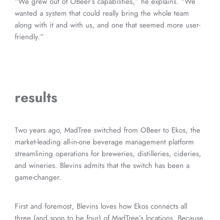
“We grew out of OBeer’s capabilities,” he explains. “We
wanted a system that could really bring the whole team
along with it and with us, and one that seemed more user-
friendly.”
results
Two years ago, MadTree switched from OBeer to Ekos, the
market-leading all-in-one beverage management platform
streamlining operations for breweries, distilleries, cideries,
and wineries. Blevins admits that the switch has been a
game-changer.
First and foremost, Blevins loves how Ekos connects all
three (and soon to be four) of MadTree’s locations. Because