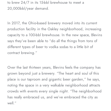
to brew 24/7 in its 15-bbl brewhouse to meet a
20,000bbl/year demand.
In 2017, the Ohio-based brewery moved into its current
production facility in the Oakley neighborhood, increasing
capacity to a 100-bbl brewhouse. In the new space, Blevins
says they’ve been able to “do all the things from tons of
different types of beer to vodka sodas to a little bit of
contract brewing.”
Over the last thirteen years, Blevins feels the company has
grown beyond just a brewery. “The heart and soul of this
place is our taproom and gigantic beer garden,” he says,
noting the space in a very walkable neighborhood attracts
crowds with events every single night. “The neighborhood
has really embraced us, and we’ve embraced the city as
well.”