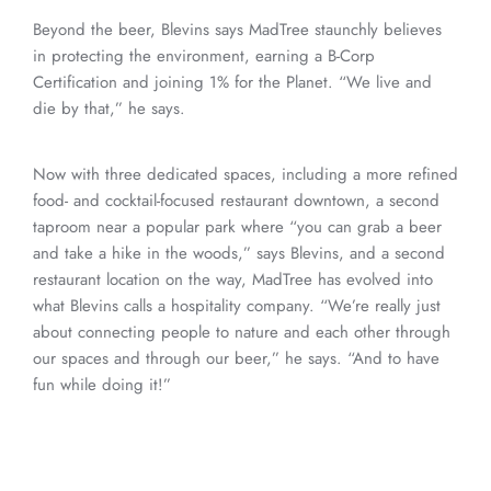
Beyond the beer, Blevins says MadTree staunchly believes
in protecting the environment, earning a B-Corp
Certification and joining 1% for the Planet. “We live and
die by that,” he says.
Now with three dedicated spaces, including a more refined
food- and cocktail-focused restaurant downtown, a second
taproom near a popular park where “you can grab a beer
and take a hike in the woods,” says Blevins, and a second
restaurant location on the way, MadTree has evolved into
what Blevins calls a hospitality company. “We’re really just
about connecting people to nature and each other through
our spaces and through our beer,” he says. “And to have
fun while doing it!”