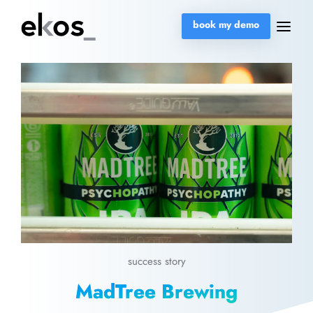
book my demo
success story
MadTree Brewing