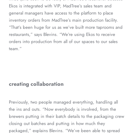
Ekos is integrated with VIP, MadTree’s sales team and
general managers have access to the platform to place
inventory orders from MadTree’s main production facility.
“That’s been huge for us as we’ve built more taprooms and
restaurants,” says Blevins. “We’re using Ekos to receive
orders into production from all of our spaces to our sales
team.”
creating collaboration
Previously, two people managed everything, handling all
the ins and outs. “Now everybody is involved, from the
brewers putting in their batch details to the packaging crew
closing out batches and putting in how much they
packaged,” explains Blevins. “We’ve been able to spread