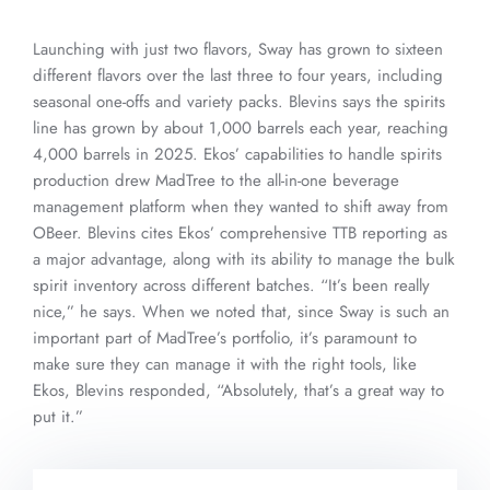
Launching with just two flavors, Sway has grown to sixteen
different flavors over the last three to four years, including
seasonal one-offs and variety packs. Blevins says the spirits
line has grown by about 1,000 barrels each year, reaching
4,000 barrels in 2025. Ekos’ capabilities to handle spirits
production drew MadTree to the all-in-one beverage
management platform when they wanted to shift away from
OBeer. Blevins cites Ekos’ comprehensive TTB reporting as
a major advantage, along with its ability to manage the bulk
spirit inventory across different batches. “It’s been really
nice,” he says. When we noted that, since Sway is such an
important part of MadTree’s portfolio, it’s paramount to
make sure they can manage it with the right tools, like
Ekos, Blevins responded, “Absolutely, that’s a great way to
put it.”