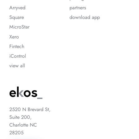
Arryved
partners
Square
download app
MicroStar
Xero
Fintech
iControl
view all
2520 N Brevard St,
Suite 200,
Charlotte NC
28205